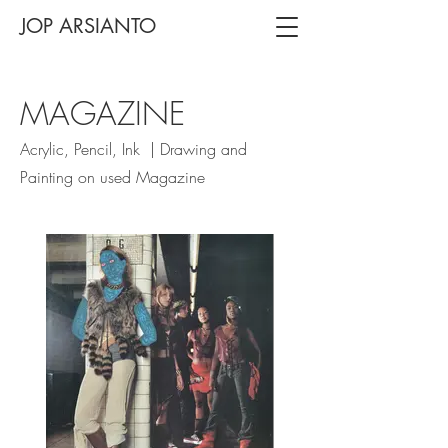
JOP ARSIANTO
MAGAZINE
Acrylic, Pencil, Ink | Drawing and
Painting on used Magazine